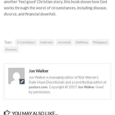
another ‘feel good’ Christian story,
this book shows how God
works through the worst of circumstances, including disease,
divorce, and financial downfall.
Tags:
2 Corinthians
Hebrews
Jeremiah
Matthew
Philippians
Romans
Jon Walker
Jon Walker is managing editor of Rick Warren’s
Daily Hope Devotionals and a contributing editor at
pastors.com
. Copyright © 2017
Jon Walker
. Used
by permission.
YOU MAY ALSO LIKE...