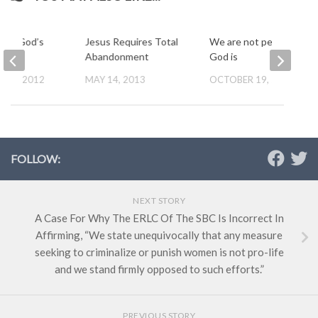
t in God’s
Jesus Requires Total
We are not perfect, but
s
Abandonment
God is
 15, 2012
MAY 14, 2013
OCTOBER 19, 2012
FOLLOW:
NEXT STORY
A Case For Why The ERLC Of The SBC Is Incorrect In
Affirming, “We state unequivocally that any measure
seeking to criminalize or punish women is not pro-life
and we stand firmly opposed to such efforts.”
PREVIOUS STORY