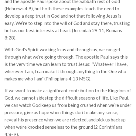
and the apostle Paul spoke about the Sabbath rest of God
(Hebrews 4:9), but both these examples teach the need to
develop a deep trust in God and not that following Jesus is
easy. We’re to step into the will of God and stay there, trusting
he has our best interests at heart (Jeremiah 29:11, Romans
8:28).
With God’s Spirit working in us and through us, we can get
through what we’re going through. The apostle Paul says this
is the very time we can learn to trust Jesus: “Whatever I have,
wherever I am, I can make it through anything in the One who
makes me who I am” (Philippians 4:13 MSG).
If we want to make a significant contribution to the Kingdom of
God, we cannot sidestep the difficult seasons of life. Like Paul,
we can watch God keep us from being crushed when we’re under
pressure, give us hope when things don’t make any sense,
reveal his presence when we are rejected, and pick us back up
when we’re knocked senseless to the ground (2 Corinthians
4:8–9).