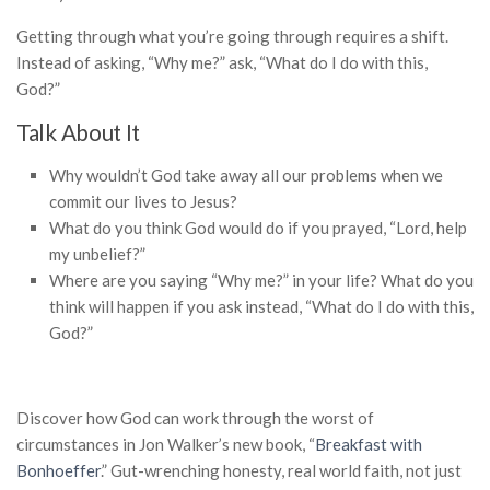
Getting through what you’re going through requires a shift.
Instead of asking, “Why me?” ask, “What do I do with this,
God?”
Talk About It
Why wouldn’t God take away all our problems when we
commit our lives to Jesus?
What do you think God would do if you prayed, “Lord, help
my unbelief?”
Where are you saying “Why me?” in your life? What do you
think will happen if you ask instead, “What do I do with this,
God?”
Discover how God can work through the worst of
circumstances in Jon Walker’s new book, “
Breakfast with
Bonhoeffer
.”
Gut-wrenching honesty, real world faith, not just