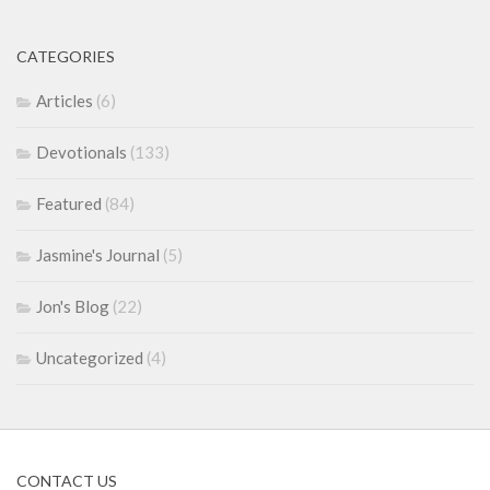
CATEGORIES
Articles
(6)
Devotionals
(133)
Featured
(84)
Jasmine's Journal
(5)
Jon's Blog
(22)
Uncategorized
(4)
CONTACT US