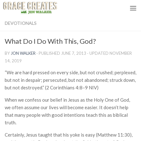
Skip to content
DEVOTIONALS
What Do I Do With This, God?
BY
JON WALKER
· PUBLISHED
JUNE 7, 2013
· UPDATED
NOVEMBER
14, 2019
“We are hard pressed on every side, but not crushed; perplexed,
but not in despair; persecuted, but not abandoned; struck down,
but not destroyed.” (2 Corinthians 4:8–9 NIV)
When we confess our belief in Jesus as the Holy One of God,
we often assume our lives will become easier. It doesn’t help
that many people with good intentions teach this as biblical
truth.
Certainly, Jesus taught that his yoke is easy (Matthew 11:30),