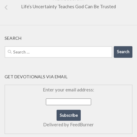
Life’s Uncertainty Teaches God Can Be Trusted
SEARCH
Search
for:
GET DEVOTIONALS VIA EMAIL
Enter your email address:
Delivered by
FeedBurner