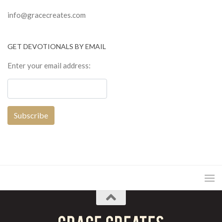
info@gracecreates.com
GET DEVOTIONALS BY EMAIL
Enter your email address: