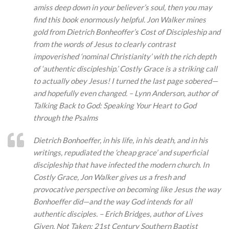
amiss deep down in your believer’s soul, then you may
find this book enormously helpful. Jon Walker mines
gold from Dietrich Bonheoffer’s Cost of Discipleship and
from the words of Jesus to clearly contrast
impoverished ‘nominal Christianity’ with the rich depth
of ‘authentic discipleship.’ Costly Grace is a striking call
to actually obey Jesus! I turned the last page sobered—
and hopefully even changed. – Lynn Anderson, author of
Talking Back to God: Speaking Your Heart to God
through the Psalms
Dietrich Bonhoeffer, in his life, in his death, and in his
writings, repudiated the ‘cheap grace’ and superficial
discipleship that have infected the modern church. In
Costly Grace, Jon Walker gives us a fresh and
provocative perspective on becoming like Jesus the way
Bonhoeffer did—and the way God intends for all
authentic disciples. – Erich Bridges, author of Lives
Given, Not Taken: 21st Century Southern Baptist