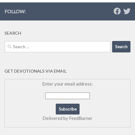
FOLLOW:
SEARCH
Search
for:
GET DEVOTIONALS VIA EMAIL
Enter your email address:
Delivered by
FeedBurner