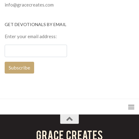
info@gracecreates.com
GET DEVOTIONALS BY EMAIL
Enter your email address: