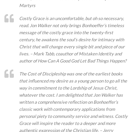
Martyrs
Costly Grace is an uncomfortable, but oh so necessary,
read. Jon Walker not only brings Bonhoeffer’s timeless
message of the costly grace into the twenty-first
century, he awakens the soul’s desire for intimacy with
Christ that will change every single bit and piece of our
lives. – Mark Tabb, coauthor of Mistaken Identity and
author of How Can A Good God Let Bad Things Happen?
The Cost of Discipleship was one of the earliest books
that influenced my desire as a young person to go all the
way in commitment to the Lordship of Jesus Christ,
whatever the cost. I am delighted that Jon Walker has
written a comprehensive reflection on Bonhoeffer’s
classic work with contemporary applications from
personal piety to community service and witness. Costly
Grace will inspire the reader to a deeper and more
authentic expression of the Christian life. – Jerry