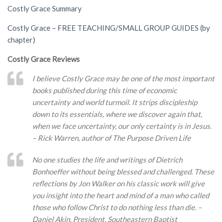
Costly Grace Summary
Costly Grace – FREE TEACHING/SMALL GROUP GUIDES (by
chapter)
Costly Grace Reviews
I believe Costly Grace may be one of the most important
books published during this time of economic
uncertainty and world turmoil. It strips discipleship
down to its essentials, where we discover again that,
when we face uncertainty, our only certainty is in Jesus.
– Rick Warren, author of The Purpose Driven Life
No one studies the life and writings of Dietrich
Bonhoeffer without being blessed and challenged. These
reflections by Jon Walker on his classic work will give
you insight into the heart and mind of a man who called
those who follow Christ to do nothing less than die. –
Daniel Akin, President, Southeastern Baptist