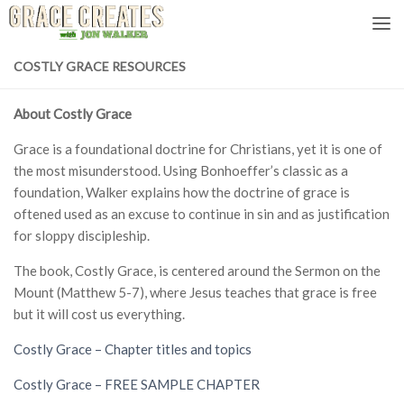
Skip to content
COSTLY GRACE RESOURCES
About Costly Grace
Grace is a foundational doctrine for Christians, yet it is one of
the most misunderstood. Using Bonhoeffer’s classic as a
foundation, Walker explains how the doctrine of grace is
oftened used as an excuse to continue in sin and as justification
for sloppy discipleship.
The book, Costly Grace, is centered around the Sermon on the
Mount (Matthew 5-7), where Jesus teaches that grace is free
but it will cost us everything.
Costly Grace – Chapter titles and topics
Costly Grace – FREE SAMPLE CHAPTER