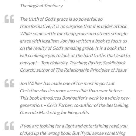
Theological Seminary
The truth of God’s grace is so powerful, so
transformative, it is no surprise that it is under attack.
While some settle for cheap grace and others strangle
grace with legalism, Jon has written a book to focus us
on the reality of God’s amazing grace. It is a book that
will challenge you to look at the hard truths that lead to
new joy! – Tom Holladay, Teaching Pastor, Saddleback
Church; author of The Relationship Principles of Jesus
Jon Walker has made one of the most important
Christian classics more accessible than ever before.
This book introduces Bonhoeffer’s work to a whole new
generation. – Chris Forbes, co-author of the bestselling
Guerrilla Marketing for Nonprofits
If you are looking for a light and entertaining read, you
picked up the wrong book. But if you sense something