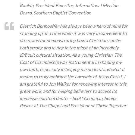
Rankin, President Emeritus, International Mission
Board, Southern Baptist Convention
Dietrich Bonhoeffer has always been a hero of mine for
standing up at a time when it was very inconvenient to
do so, and for demonstrating how a Christian can be
both strong and loving in the midst of an incredibly
difficult cultural situation. As a young Christian, The
Cost of Discipleship was instrumental in shaping my
own faith, especially in helping me understand what it
means to truly embrace the Lordship of Jesus Christ. I
am grateful to Jon Walker for renewing interest in this
great work, and for helping believers to access its
immense spiritual depth. – Scott Chapman, Senior
Pastor at The Chapel and President of Christ Together