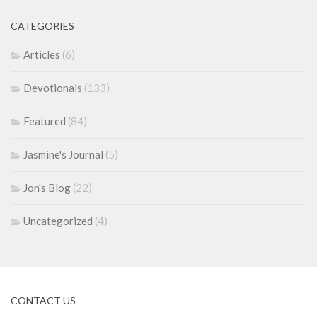
CATEGORIES
Articles
(6)
Devotionals
(133)
Featured
(84)
Jasmine's Journal
(5)
Jon's Blog
(22)
Uncategorized
(4)
CONTACT US