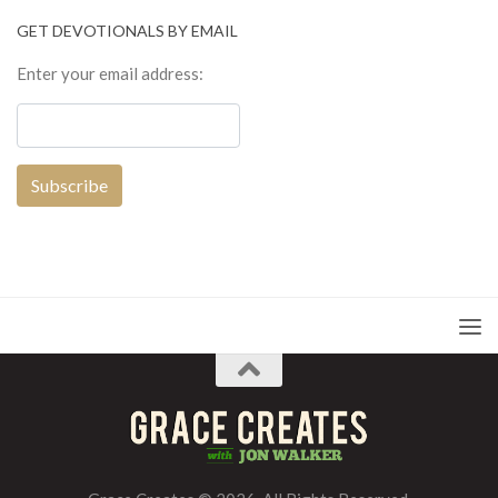
GET DEVOTIONALS BY EMAIL
Enter your email address: