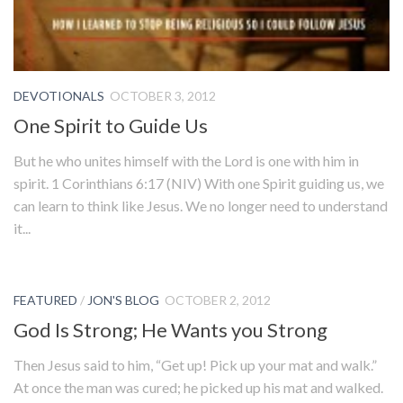
DEVOTIONALS
OCTOBER 3, 2012
One Spirit to Guide Us
But he who unites himself with the Lord is one with him in
spirit. 1 Corinthians 6:17 (NIV) With one Spirit guiding us, we
can learn to think like Jesus. We no longer need to understand
it...
FEATURED
/
JON'S BLOG
OCTOBER 2, 2012
God Is Strong; He Wants you Strong
Then Jesus said to him, “Get up! Pick up your mat and walk.”
At once the man was cured; he picked up his mat and walked.