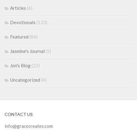
Articles
(6)
Devotionals
(133)
Featured
(84)
Jasmine's Journal
(5)
Jon's Blog
(22)
Uncategorized
(4)
CONTACT US
info@gracecreates.com