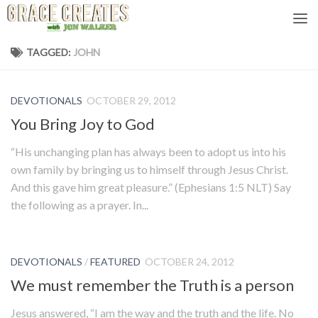
Skip to content
TAGGED:
JOHN
DEVOTIONALS
OCTOBER 29, 2012
You Bring Joy to God
“His unchanging plan has always been to adopt us into his
own family by bringing us to himself through Jesus Christ.
And this gave him great pleasure.” (Ephesians 1:5 NLT) Say
the following as a prayer. In...
DEVOTIONALS
/
FEATURED
OCTOBER 24, 2012
We must remember the Truth is a person
Jesus answered, “I am the way and the truth and the life. No