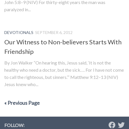
John 5:8–9 (NIV) For thirty-eight years the man was
paralyzed in...
DEVOTIONALS
SEPTEMBER 6, 2012
Our Witness to Non-believers Starts With
Friendship
By Jon Walker “On hearing this, Jesus said, ‘It is not the
healthy who need a doctor, but the sick…. For I have not come
to call the righteous, but sinners.’” Matthew 9:12–13 (NIV)
Jesus knew who...
« Previous Page
FOLLOW: