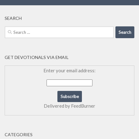
SEARCH
Search
for:
GET DEVOTIONALS VIA EMAIL
Enter your email address:
Delivered by
FeedBurner
CATEGORIES