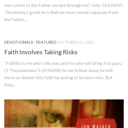
one comes to the Father except through me.” John 14:6 (NIV)
The enemy’s great lie is that we must remain separate from
the Father....
DEVOTIONALS
/
FEATURED
OCTOBER 11, 2012
Faith Involves Taking Risks
“Faithful is He who calls you, and He also will bring it to pass.”
(1 Thessalonians 5:24 NASB) As we follow Jesus, he will
move us deeper into faith by asking us to take risks. But
they...