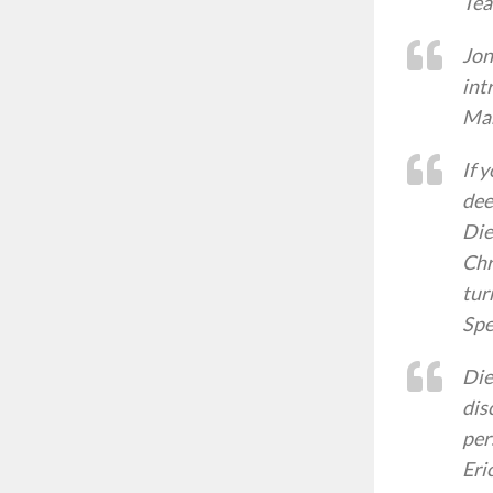
Tea
Jon
int
Mar
If 
dee
Die
Chr
tur
Spe
Die
dis
per
Eri