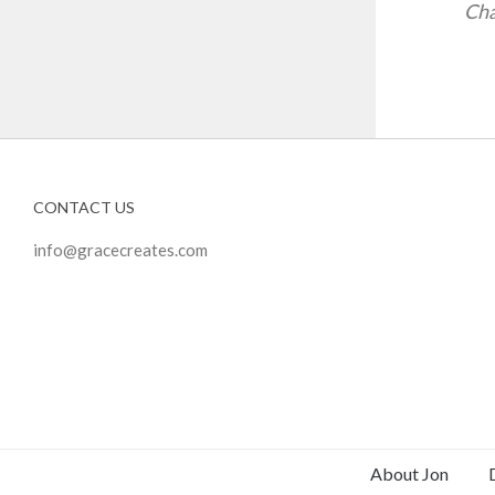
Cha
CONTACT US
info@gracecreates.com
About Jon