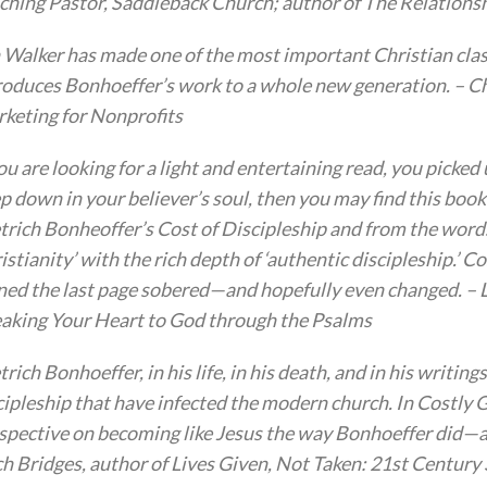
ching Pastor, Saddleback Church; author of The Relationsh
 Walker has made one of the most important Christian clas
roduces Bonhoeffer’s work to a whole new generation. – Chr
keting for Nonprofits
you are looking for a light and entertaining read, you pick
p down in your believer’s soul, then you may find this boo
trich Bonheoffer’s Cost of Discipleship and from the words
istianity’ with the rich depth of ‘authentic discipleship.’ Cos
ned the last page sobered—and hopefully even changed. – L
aking Your Heart to God through the Psalms
trich Bonhoeffer, in his life, in his death, and in his writing
cipleship that have infected the modern church. In Costly G
spective on becoming like Jesus the way Bonhoeffer did—and
ch Bridges, author of Lives Given, Not Taken: 21st Centur