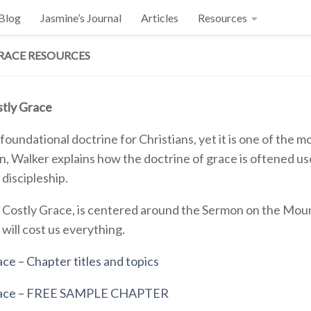
 Blog
Jasmine’s Journal
Articles
Resources
RACE RESOURCES
tly Grace
 foundational doctrine for Christians, yet it is one of the
, Walker explains how the doctrine of grace is oftened used
 discipleship.
 Costly Grace, is centered around the Sermon on the Moun
t will cost us everything.
ce – Chapter titles and topics
race – FREE SAMPLE CHAPTER