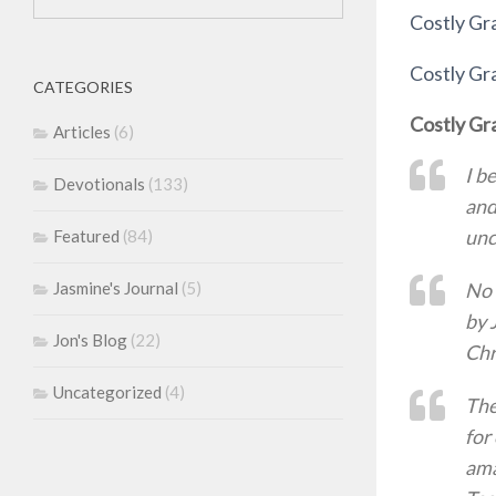
Costly G
Costly G
CATEGORIES
Costly Gr
Articles
(6)
I b
Devotionals
(133)
and
unc
Featured
(84)
No 
Jasmine's Journal
(5)
by 
Jon's Blog
(22)
Chr
Uncategorized
(4)
The
for
ama