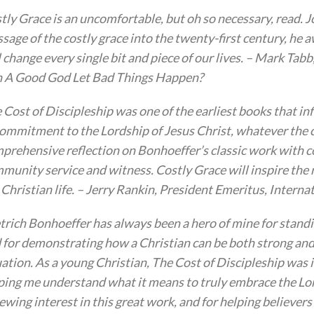
tly Grace is an uncomfortable, but oh so necessary, read. 
sage of the costly grace into the twenty-first century, he a
l change every single bit and piece of our lives. – Mark Ta
 A Good God Let Bad Things Happen?
 Cost of Discipleship was one of the earliest books that in
commitment to the Lordship of Jesus Christ, whatever the c
prehensive reflection on Bonhoeffer’s classic work with 
munity service and witness. Costly Grace will inspire the 
 Christian life. – Jerry Rankin, President Emeritus, Inter
trich Bonhoeffer has always been a hero of mine for standi
 for demonstrating how a Christian can be both strong and lo
uation. As a young Christian, The Cost of Discipleship was 
ping me understand what it means to truly embrace the Lord
ewing interest in this great work, and for helping believers