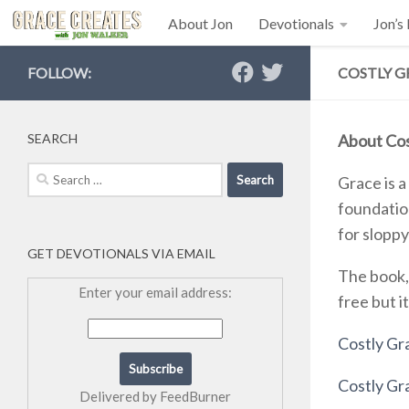
About Jon
Devotionals
Jon’s
Skip to content
FOLLOW:
COSTLY G
SEARCH
About Cos
Search
Grace is a
for:
foundation
for sloppy
GET DEVOTIONALS VIA EMAIL
The book,
Enter your email address:
free but i
Costly Gra
Costly G
Delivered by
FeedBurner