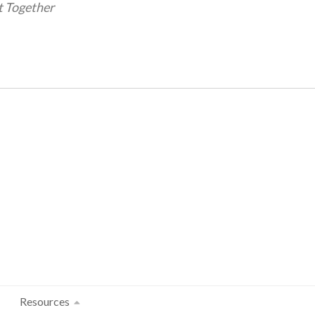
t Together
Resources