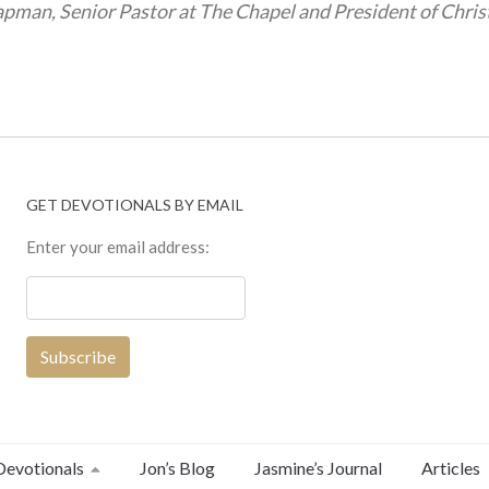
pman, Senior Pastor at The Chapel and President of Chris
GET DEVOTIONALS BY EMAIL
Enter your email address:
Devotionals
Jon’s Blog
Jasmine’s Journal
Articles