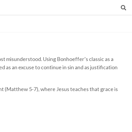
 most misunderstood. Using Bonhoeffer’s classic as a
 as an excuse to continue in sin and as justification
t (Matthew 5-7), where Jesus teaches that grace is