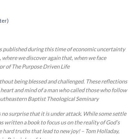
ter)
s published during this time of economic uncertainty
ls, where we discover again that, when we face
hor of The Purpose Driven Life
ithout being blessed and challenged. These reflections
he heart and mind of a man who called those who follow
 Southeastern Baptist Theological Seminary
s no surprise that it is under attack. While some settle
s written a book to focus us on the reality of God’s
he hard truths that lead to new joy! – Tom Holladay,