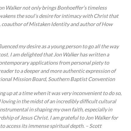
Jon Walker not only brings Bonhoeffer’s timeless
wakens the soul’s desire for intimacy with Christ that
bb, coauthor of Mistaken Identity and author of How
fluenced my desire as a young person to go all the way
ost. I am delighted that Jon Walker has written a
contemporary applications from personal piety to
reader to a deeper and more authentic expression of
national Mission Board, Southern Baptist Convention
ng up at a time when it was very inconvenient to do so,
ving in the midst of an incredibly difficult cultural
instrumental in shaping my own faith, especially in
ship of Jesus Christ. I am grateful to Jon Walker for
 to access its immense spiritual depth. – Scott