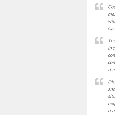
Cos
mes
wil
Can
The
in 
com
com
the
Die
and
sit
hel
ren