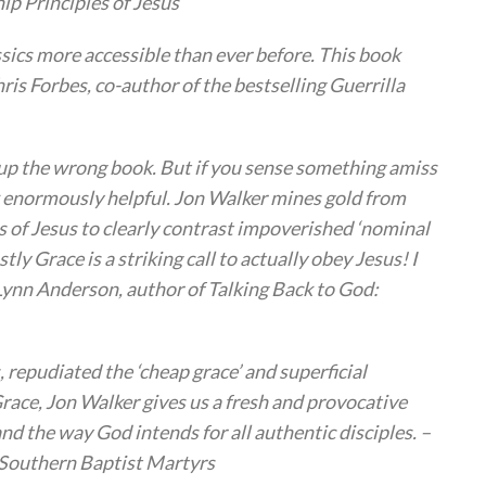
ip Principles of Jesus
sics more accessible than ever before. This book
is Forbes, co-author of the bestselling Guerrilla
ed up the wrong book. But if you sense something amiss
k enormously helpful. Jon Walker mines gold from
 of Jesus to clearly contrast impoverished ‘nominal
tly Grace is a striking call to actually obey Jesus! I
ynn Anderson, author of Talking Back to God:
s, repudiated the ‘cheap grace’ and superficial
race, Jon Walker gives us a fresh and provocative
 the way God intends for all authentic disciples. –
y Southern Baptist Martyrs