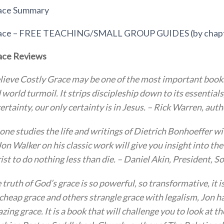
race Summary
race – FREE TEACHING/SMALL GROUP GUIDES (by chap
ace Reviews
elieve Costly Grace may be one of the most important book
 world turmoil. It strips discipleship down to its essentia
ertainty, our only certainty is in Jesus. – Rick Warren, aut
one studies the life and writings of Dietrich Bonhoeffer w
Jon Walker on his classic work will give you insight into t
ist to do nothing less than die. – Daniel Akin, President,
 truth of God’s grace is so powerful, so transformative, it i
 cheap grace and others strangle grace with legalism, Jon ha
zing grace. It is a book that will challenge you to look at t