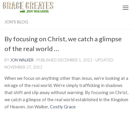
Skip to content
JON'S BLOG
By focusing on Christ, we catch a glimpse
of the real world …
BY
JON WALKER
· PUBLISHED
DECEMBER 1, 2012
· UPDATED
NOVEMBER 27, 2012
When we focus on anything other than Jesus, we’re looking at a
mirage of the real world. We’re simply trafficking in shadows
that shift and slip away without warning. By focusing on Christ,
we catch a glimpse of the real world established in the Kingdom
of Heaven. Jon Walker,
Costly Grace