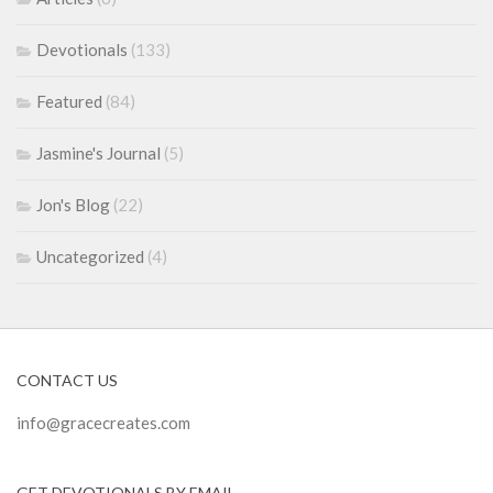
Devotionals
(133)
Featured
(84)
Jasmine's Journal
(5)
Jon's Blog
(22)
Uncategorized
(4)
CONTACT US
info@gracecreates.com
GET DEVOTIONALS BY EMAIL