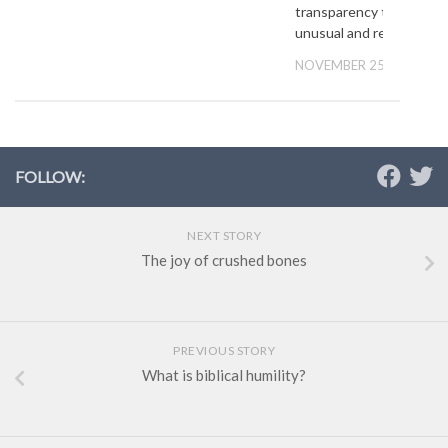
transparency that is
unusual and refreshing’
NOVEMBER 25, 2012
FOLLOW:
NEXT STORY
The joy of crushed bones
PREVIOUS STORY
What is biblical humility?