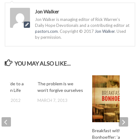
Jon Walker
Jon Walker is managing editor of Rick Warren’s
Daily Hope Devotionals and a contributing editor at
pastors.com
. Copyright © 2017
Jon Walker
. Used
by permission.
YOU MAY ALSO LIKE...
Z Guide to a
The problem is we
Driven Life
won’t forgive ourselves
ER 5, 2012
MARCH 7, 2013
Breakfast with
Bonhoeffer: ‘a