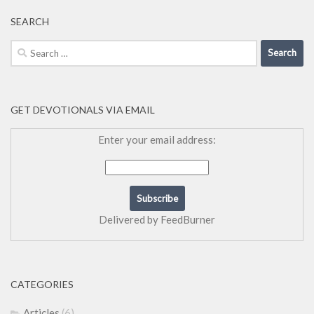
SEARCH
Search
for:
GET DEVOTIONALS VIA EMAIL
Enter your email address:
Delivered by
FeedBurner
CATEGORIES
Articles
(6)