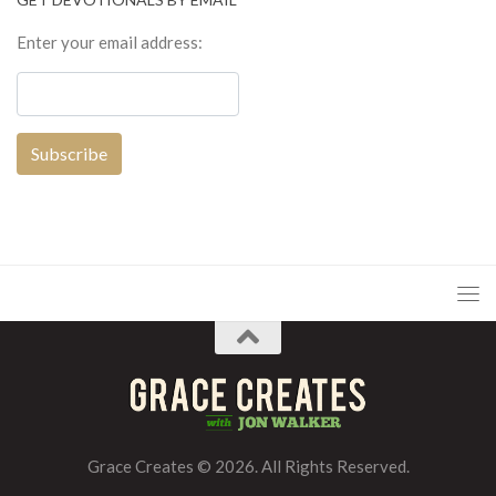
Enter your email address:
Grace Creates © 2026. All Rights Reserved.