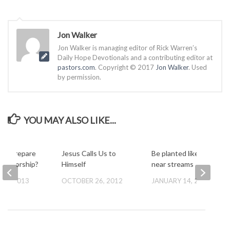
Jon Walker
Jon Walker is managing editor of Rick Warren’s
Daily Hope Devotionals and a contributing editor at
pastors.com
. Copyright © 2017
Jon Walker
. Used
by permission.
YOU MAY ALSO LIKE...
ou prepare
Jesus Calls Us to
Be planted like a tree
 for worship?
Himself
near streams
Y 7, 2013
OCTOBER 26, 2012
JANUARY 14, 2013