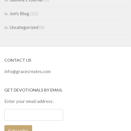
Jon's Blog
(22)
Uncategorized
(4)
CONTACT US
info@gracecreates.com
GET DEVOTIONALS BY EMAIL
Enter your email address: