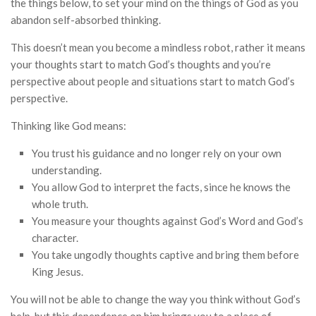
the things below, to set your mind on the things of God as you
abandon self-absorbed thinking.
This doesn’t mean you become a mindless robot, rather it means
your thoughts start to match God’s thoughts and you’re
perspective about people and situations start to match God’s
perspective.
Thinking like God means:
You trust his guidance and no longer rely on your own
understanding.
You allow God to interpret the facts, since he knows the
whole truth.
You measure your thoughts against God’s Word and God’s
character.
You take ungodly thoughts captive and bring them before
King Jesus.
You will not be able to change the way you think without God’s