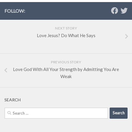
FOLLOW:
NEXT STORY
Love Jesus? Do What He Says
PREVIOUS STORY
Love God With All Your Strength by Admitting You Are
Weak
SEARCH
Search
for: