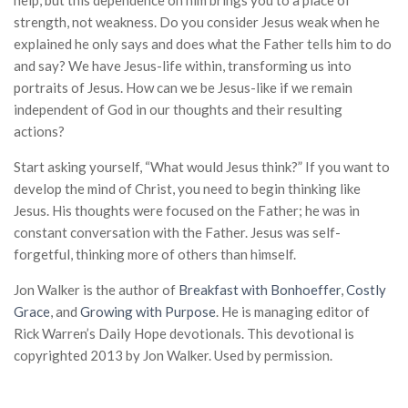
help, but this dependence on him brings you to a place of
strength, not weakness. Do you consider Jesus weak when he
explained he only says and does what the Father tells him to do
and say? We have Jesus-life within, transforming us into
portraits of Jesus. How can we be Jesus-like if we remain
independent of God in our thoughts and their resulting
actions?
Start asking yourself, “What would Jesus think?” If you want to
develop the mind of Christ, you need to begin thinking like
Jesus. His thoughts were focused on the Father; he was in
constant conversation with the Father. Jesus was self-
forgetful, thinking more of others than himself.
Jon Walker is the author of
Breakfast with Bonhoeffer
,
Costly
Grace
, and
Growing with Purpose
. He is managing editor of
Rick Warren’s Daily Hope devotionals. This devotional is
copyrighted 2013 by Jon Walker. Used by permission.