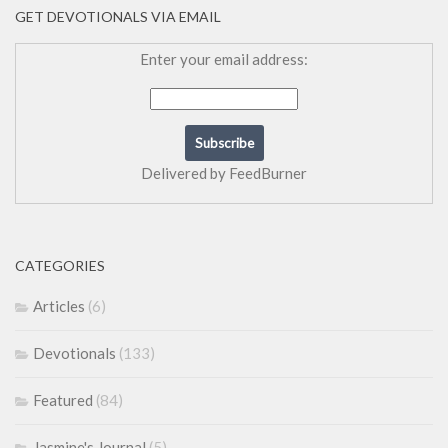
GET DEVOTIONALS VIA EMAIL
Enter your email address:
Delivered by
FeedBurner
CATEGORIES
Articles
(6)
Devotionals
(133)
Featured
(84)
Jasmine's Journal
(5)