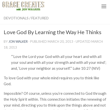
Skip to content
DEVOTIONALS
/
FEATURED
Love God By Learning the Way He Thinks
BY
JON WALKER
· PUBLISHED
MARCH 20, 2013
· UPDATED
MARCH
18, 2013
“‘Love the Lord your God with all your heart and with all
your soul and with all your strength and with all your mind’;
and, ‘Love your neighbor as yourself.’” Luke 10:27 (NIV)
To love God with your whole mind requires you to think like
God.
Impossible? Of course, unless you’re connected to God through
the Holy Spirit within. This connection initiates the renewing of
your mind, directing you to think upon the things above and not