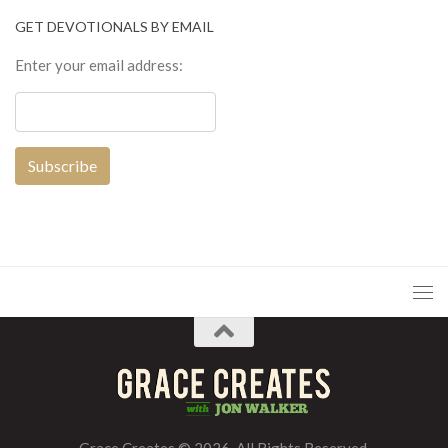
GET DEVOTIONALS BY EMAIL
Enter your email address:
Grace Creates © 2026. All Rights Reserved.