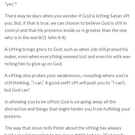
“yes”?
There may be days when you wonder if God is letting Satan sift
you. But, if that is true, we can choose to believe God is still in
control and that his presence inside us is greater than the one
who is in the world (1 John 4:4).
A sifting brings glory to God, such as when Job still praised his
maker, even when everything seemed lost and even his wife was
telling him to give up on God.
A sifting also probes your weaknesses, revealing where you’re
still thinking, “I can.” A good swift sift will push you to “I can’t,
but God can.”
In allowing you to be sifted, God is scraping away all the
distraction and things that might hinder you from fulfilling your
purpose.
The way that Jesus tells Peter about the sifting has always