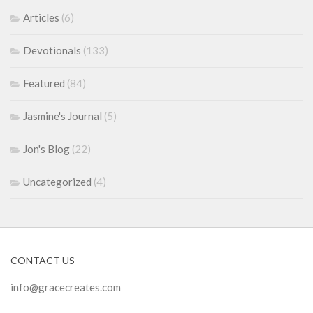
Articles
(6)
Devotionals
(133)
Featured
(84)
Jasmine's Journal
(5)
Jon's Blog
(22)
Uncategorized
(4)
CONTACT US
info@gracecreates.com