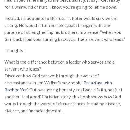
held a special meaning to me. Jesus didn’t just say, “Get ready
for a whirlwind of hurt! I know you’re going to let me down.”
Instead, Jesus points to the future: Peter would survive the
sifting. He would return humbled, but stronger, with the
purpose of strengthening his brothers. In a sense, “When you
turn back from your turning back, you’ll be a servant who leads.”
Thoughts:
What is the difference between a leader who serves and a
servant who leads?
Discover how God can work through the worst of
circumstances in Jon Walker’s new book, “
Breakfast with
Bonhoeffer
.”
Gut-wrenching honesty, real world faith, not just
another ‘feel good’ Christian story,
this book shows how God
works through the worst of circumstances, including disease,
divorce, and financial downfall.