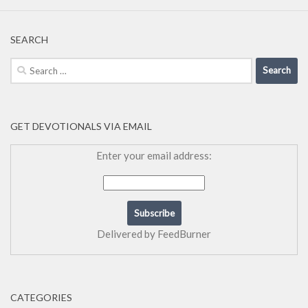
SEARCH
Search
for:
GET DEVOTIONALS VIA EMAIL
Enter your email address:
Delivered by
FeedBurner
CATEGORIES