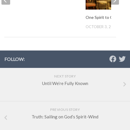
One Spirit to Guide Us
OCTOBER 3, 2012
FOLLOW:
NEXT STORY
Until We’re Fully Known
PREVIOUS STORY
Truth: Sailing on God’s Spirit-Wind