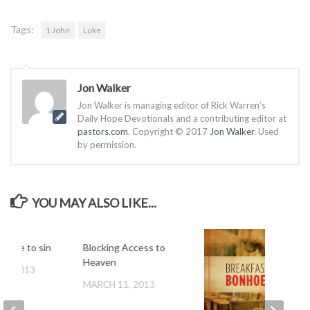
Tags:
1 John
Luke
Jon Walker
Jon Walker is managing editor of Rick Warren’s
Daily Hope Devotionals and a contributing editor at
pastors.com
. Copyright © 2017
Jon Walker
. Used
by permission.
YOU MAY ALSO LIKE...
 have to sin
Blocking Access to
Heaven
 9, 2013
MARCH 11, 2013