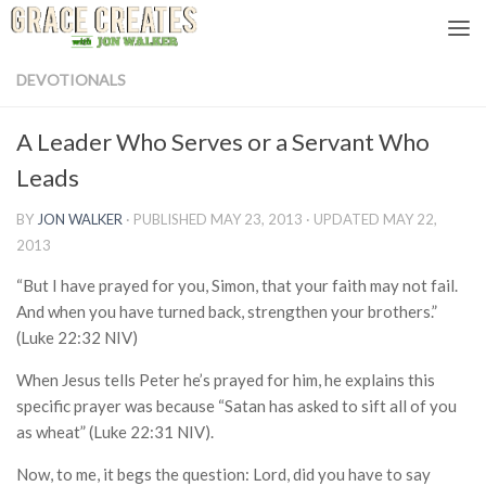
Skip to content
DEVOTIONALS
A Leader Who Serves or a Servant Who
Leads
BY
JON WALKER
· PUBLISHED
MAY 23, 2013
· UPDATED
MAY 22,
2013
“But I have prayed for you, Simon, that your faith may not fail.
And when you have turned back, strengthen your brothers.”
(Luke 22:32 NIV)
When Jesus tells Peter he’s prayed for him, he explains this
specific prayer was because “Satan has asked to sift all of you
as wheat” (Luke 22:31 NIV).
Now, to me, it begs the question: Lord, did you have to say